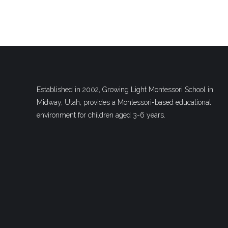
Established in 2002, Growing Light Montessori School in
Midway, Utah, provides a Montessori-based educational
environment for children aged 3-6 years.