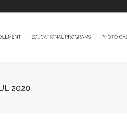
ROLLMENT
EDUCATIONAL PROGRAMS
PHOTO G
OLLMENT
EDUCATIONAL PROGRAMS
PHOTO GA
UL 2020