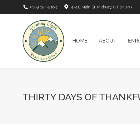
(435) 654-2163
474 E Main St. Midway, UT 84049
HOME
ABOUT
EN
HOME
ABOUT
ENR
THIRTY DAYS OF THANKF