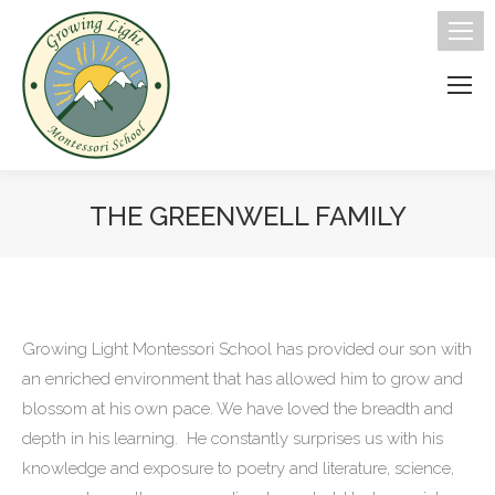
THE GREENWELL FAMILY
You are here:
Growing Light Montessori School has provided our son with
an enriched environment that has allowed him to grow and
blossom at his own pace. We have loved the breadth and
depth in his learning. He constantly surprises us with his
knowledge and exposure to poetry and literature, science,