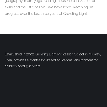
geography, math, yoga, reading, household tasks, social
skills and the list goes on. We have loved watching his
progress over the last three years at Growling Light.
Established in 2002, Growing Light Montessori School in Midway,
Utah, provides a Montessori-based educational environment for
children aged 3-6 years.