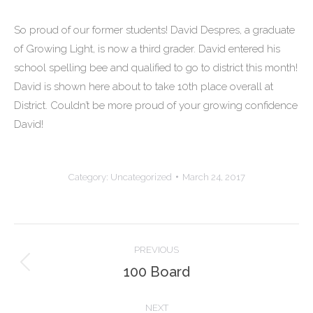
So proud of our former students! David Despres, a graduate
of Growing Light, is now a third grader. David entered his
school spelling bee and qualified to go to district this month!
David is shown here about to take 10th place overall at
District. Couldn’t be more proud of your growing confidence
David!
Category:
Uncategorized
March 24, 2017
Post
PREVIOUS
navigation
100 Board
Previous
post:
NEXT