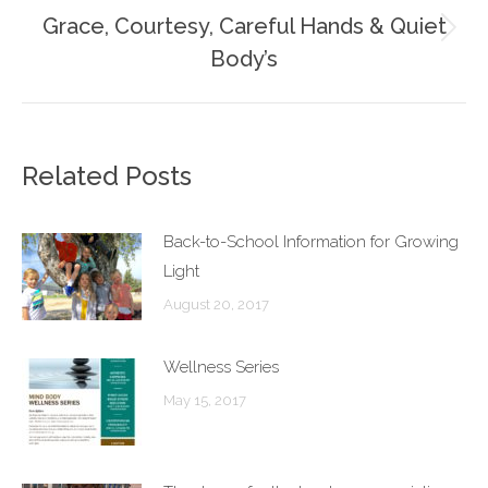
Grace, Courtesy, Careful Hands & Quiet
Next
Body’s
post:
Related Posts
Back-to-School Information for Growing
Light
August 20, 2017
Wellness Series
May 15, 2017