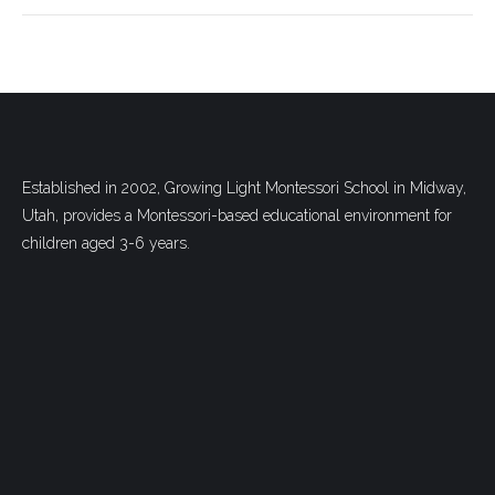
Established in 2002, Growing Light Montessori School in Midway,
Utah, provides a Montessori-based educational environment for
children aged 3-6 years.