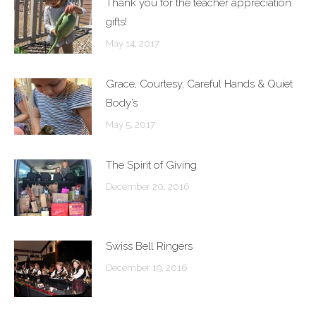
Thank you for the teacher appreciation
gifts!
May 14, 2017
Grace, Courtesy, Careful Hands & Quiet
Body’s
May 5, 2017
The Spirit of Giving
December 20, 2016
Swiss Bell Ringers
December 19, 2016