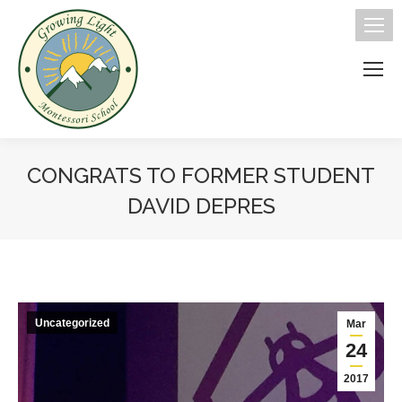
CONGRATS TO FORMER STUDENT
DAVID DEPRES
You are here:
Uncategorized
Mar
24
2017