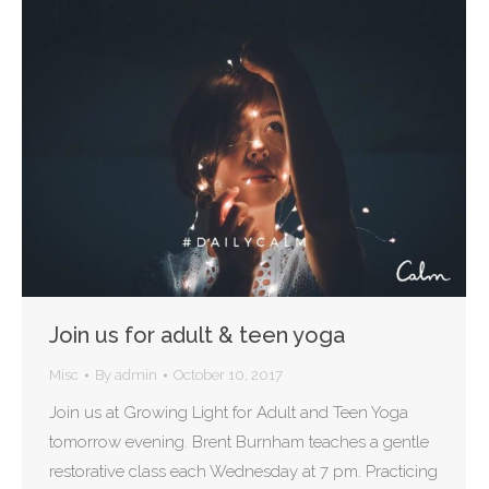
Join us for adult & teen yoga
Misc
By
admin
October 10, 2017
Join us at Growing Light for Adult and Teen Yoga
tomorrow evening. Brent Burnham teaches a gentle
restorative class each Wednesday at 7 pm. Practicing