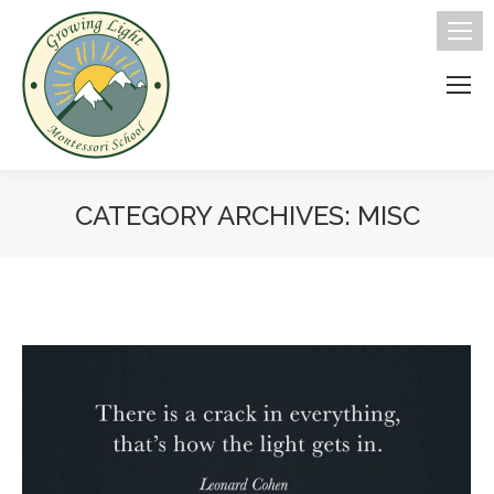
CATEGORY ARCHIVES:
MISC
You are here: